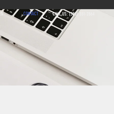
ES
CONTACT
CALL US: (303) 351-2864