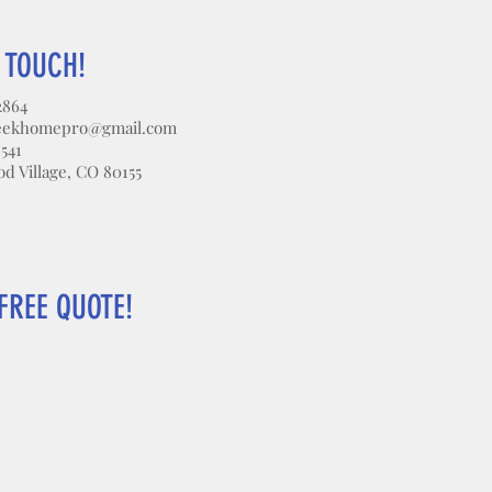
N TOUCH!
2864
eekhomepro@gmail.com
3541
 Village, CO 80155
FREE QUOTE!