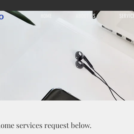
o
HOME
ABOUT US
SERVIC
 home services request below.