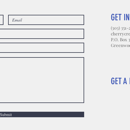
GET I
(303) 351-
cherrycr
P.O. Box 
Greenwood
GET A 
Submit