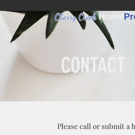
Cherry Creek
Home
Pr
CONTACT
Please call or submit a